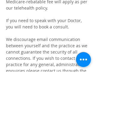
Medicare-rebatable fee will apply as per
our telehealth policy.
If you need to speak with your Doctor,
you will need to book a consult.
We discourage email communication
between yourself and the practice as we
cannot guarantee the security of all
connections.
If you wish to contact the
practice for any general, administrative
enquiries please contact us through the
provided phone number.
Please note that we have a no email and
no social media policy.
Cammeray Medical Practice - Level
1, Cammeray Square 450 Miller St,
Cammeray