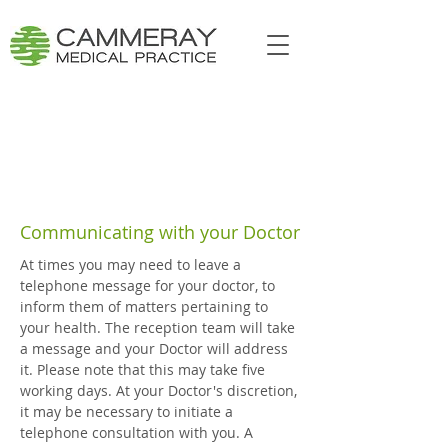
Communicating with your Doctor
At times you may need to leave a
telephone message for your doctor, to
inform them of matters pertaining to
your health. The reception team will take
a message and your Doctor will address
it. Please note that this may take five
working days. At your Doctor's discretion,
it may be necessary to initiate a
telephone consultation with you. A