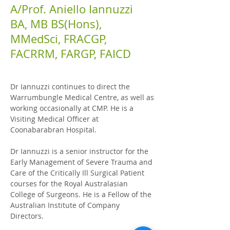
A/Prof. Aniello Iannuzzi
BA, MB BS(Hons),
MMedSci, FRACGP,
FACRRM, FARGP, FAICD
Dr Iannuzzi continues to direct the
Warrumbungle Medical Centre, as well as
working
occasionally at
CMP. He is a
Visiting Medical Officer at
Coonabarabran Hospital.
Dr Iannuzzi is a senior instructor for the
Early Management of Severe Trauma and
Care of the Critically Ill Surgical Patient
courses for the Royal Australasian
College of Surgeons. He is a Fellow of the
Australian Institute of Company
Directors.